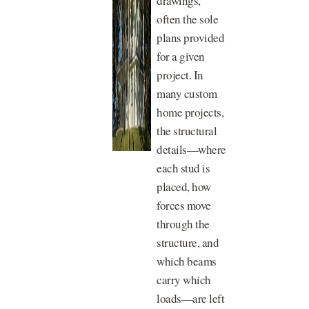
drawings,
often the sole
plans provided
for a given
project. In
many custom
home projects,
the structural
details—where
each stud is
placed, how
forces move
through the
structure, and
which beams
carry which
loads—are left