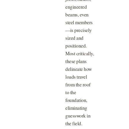
engineered
beams, even
steel members
—is precisely
sized and
positioned.
Most critically,
these plans
delineate how
loads travel
from the roof
to the
foundation,
eliminating
guesswork in
the field.