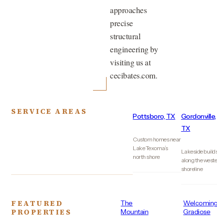
approaches
precise
structural
engineering by
visiting us at
cecibates.com.
SERVICE AREAS
Pottsboro, TX
Gordonville,
TX
Custom homes near
Lake Texoma’s
Lakeside build
north shore
along the west
shoreline
FEATURED
The
Welcomin
PROPERTIES
Mountain
Gradiose