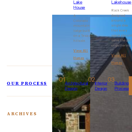
Lake
Lakehouse
House
Rock Creek
designed
A
around a
Colorado
single idea:
mountain
that every
lodge built
space should
on a Texas
serve the art
hillside.
of gathering.
View All
View All
Homes
Homes
01
02
03
OUR PROCESS
Architectural
Interior
Building
Design
Design
Process
ARCHIVES