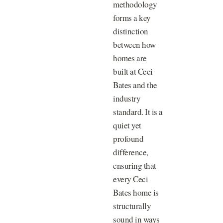
methodology
forms a key
distinction
between how
homes are
built at Ceci
Bates and the
industry
standard. It is a
quiet yet
profound
difference,
ensuring that
every Ceci
Bates home is
structurally
sound in ways