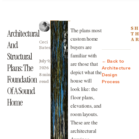
SH
The plans most
Architectural
TH
custom home
AR
Ceci
And
buyers are
Bates
Structural
familiar with
July 9,
← Back to
are those that
Plans: The
2026
Architecture
depict what the
8 min
Design
Foundation
house will
read
Process
look like: the
Of A Sound
floor plans,
Home
elevations, and
room layouts.
These are the
architectural