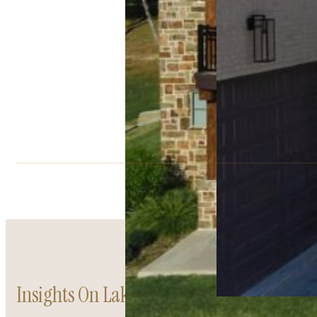
Insights On Lakefront Living