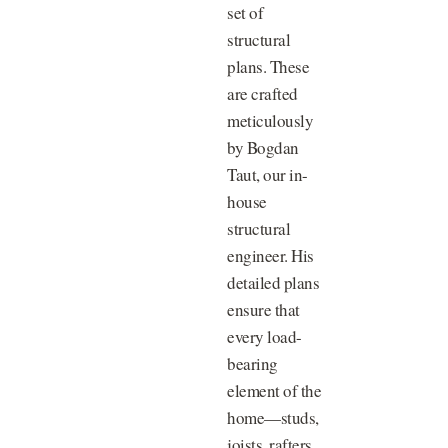
set of
structural
plans. These
are crafted
meticulously
by Bogdan
Taut, our in-
house
structural
engineer. His
detailed plans
ensure that
every load-
bearing
element of the
home—studs,
joists, rafters,