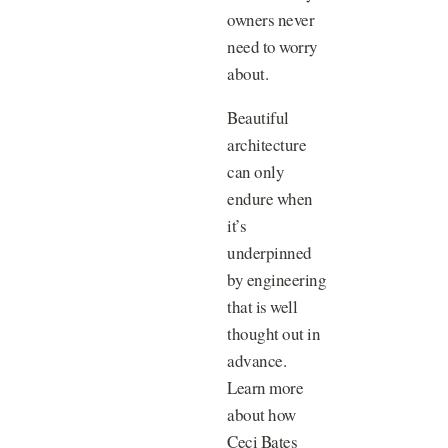
owners never
need to worry
about.
Beautiful
architecture
can only
endure when
it’s
underpinned
by engineering
that is well
thought out in
advance.
Learn more
about how
Ceci Bates