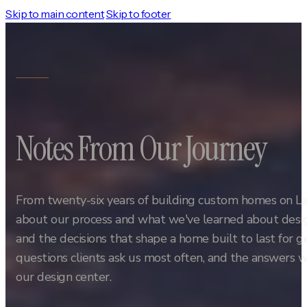
Skip to main content
Skip to footer
Notes From Our Journey
From twenty-six years of building custom homes on L
about our process and what we've learned about design
and the decisions that shape a home built to last for 
questions clients ask us most often, and the answers w
our design center.