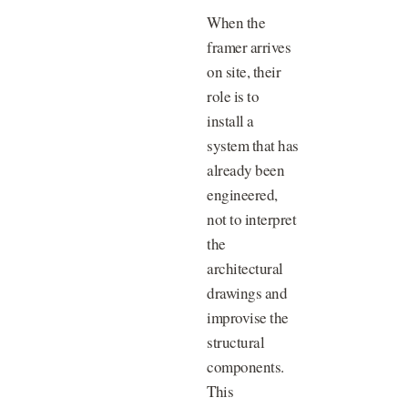
When the
framer arrives
on site, their
role is to
install a
system that has
already been
engineered,
not to interpret
the
architectural
drawings and
improvise the
structural
components.
This