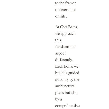
to the framer
to determine
on site.
At Ceci Bates,
we approach
this
fundamental
aspect
differently.
Each home we
build is guided
not only by the
architectural
plans but also
by a
comprehensive