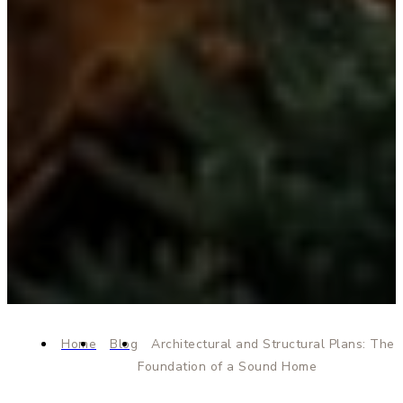
Home
Blog
Architectural and Structural Plans: The
Foundation of a Sound Home