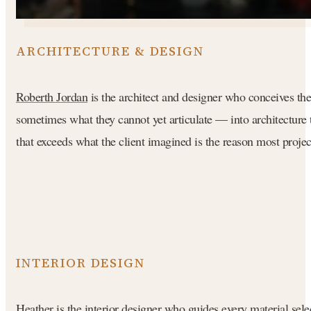
ARCHITECTURE & DESIGN
Roberth Jordan
is the architect and designer who conceives the 
sometimes what they cannot yet articulate — into architecture th
that exceeds what the client imagined is the reason most proje
INTERIOR DESIGN
Heather
is the interior designer who guides every material sele