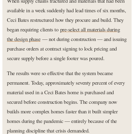
When supply chains fractured and materials that had been
available in a week suddenly had lead times of six months,
Ceci Bates restructured how they procure and build. They
began requiring clients to
pre-select all materials during
the design phase
— not during construction — and issuing
purchase orders at contract signing to lock pricing and
secure supply before a single footer was poured.
The results were so effective that the system became
permanent. Today, approximately seventy percent of every
material used in a Ceci Bates home is purchased and
secured before construction begins. The company now
builds more complex homes faster than it built simpler
homes during the pandemic — entirely because of the
planning discipline that crisis demanded.