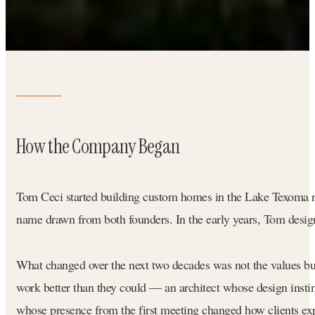
How the Company Began
Tom Ceci started building custom homes in the Lake Texoma r
name drawn from both founders. In the early years, Tom design
What changed over the next two decades was not the values but
work better than they could — an architect whose design instin
whose presence from the first meeting changed how clients exp