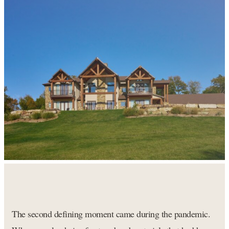
The second defining moment came during the pandemic.