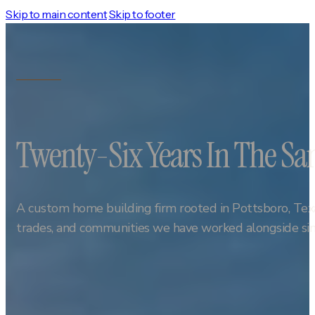
Skip to main content
Skip to footer
Twenty-Six Years In The 
A custom home building firm rooted in Pottsboro, Texa
trades, and communities we have worked alongside si