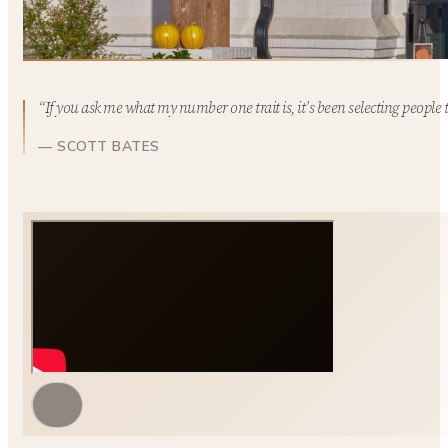
“If you ask me what my number one trait is, it’s been selecting people 
— SCOTT BATES