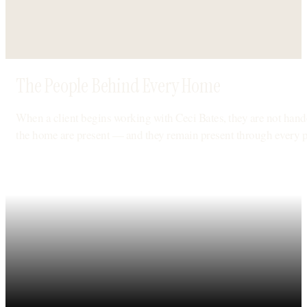
The People Behind Every Home
When a client begins working with Ceci Bates, they are not hande
the home are present — and they remain present through every 