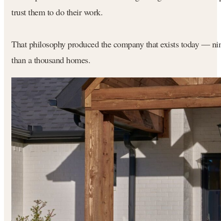
trust them to do their work.
That philosophy produced the company that exists today — nine
than a thousand homes.