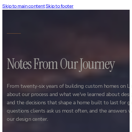
Skip to main content
Skip to footer
Notes From Our Journey
From twenty-six years of building custom homes on L
about our process and what we've learned about design
and the decisions that shape a home built to last for 
questions clients ask us most often, and the answers w
our design center.