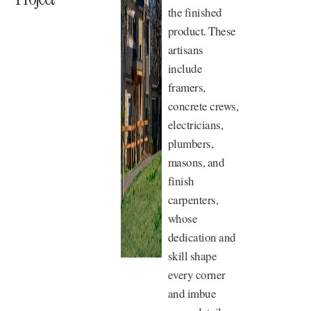
the finished
product. These
artisans
include
framers,
concrete crews,
electricians,
plumbers,
masons, and
finish
carpenters,
whose
dedication and
skill shape
every corner
and imbue