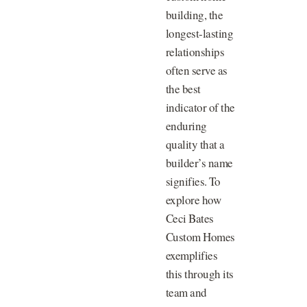
building, the
longest-lasting
relationships
often serve as
the best
indicator of the
enduring
quality that a
builder’s name
signifies. To
explore how
Ceci Bates
Custom Homes
exemplifies
this through its
team and