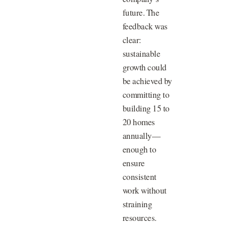
future. The
feedback was
clear:
sustainable
growth could
be achieved by
committing to
building 15 to
20 homes
annually—
enough to
ensure
consistent
work without
straining
resources.