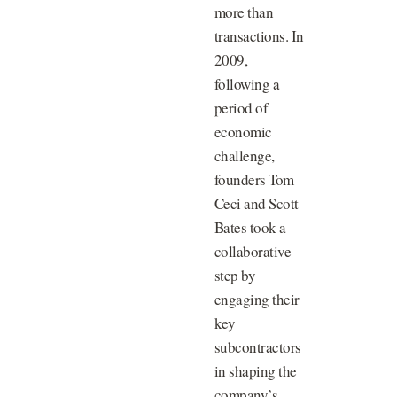
more than
transactions. In
2009,
following a
period of
economic
challenge,
founders Tom
Ceci and Scott
Bates took a
collaborative
step by
engaging their
key
subcontractors
in shaping the
company’s