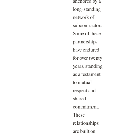
anchored by a
long-standing
network of
subcontractors.
Some of these
partnerships
have endured
for over twenty
years, standing
as a testament
to mutual
respect and
shared
commitment.
These
relationships
are built on