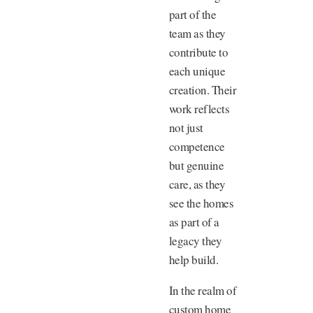
part of the
team as they
contribute to
each unique
creation. Their
work reflects
not just
competence
but genuine
care, as they
see the homes
as part of a
legacy they
help build.
In the realm of
custom home