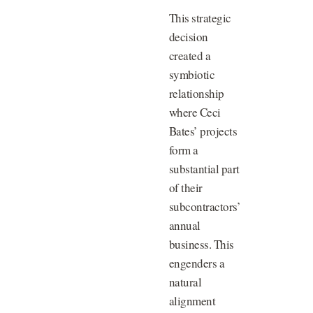
This strategic
decision
created a
symbiotic
relationship
where Ceci
Bates’ projects
form a
substantial part
of their
subcontractors’
annual
business. This
engenders a
natural
alignment