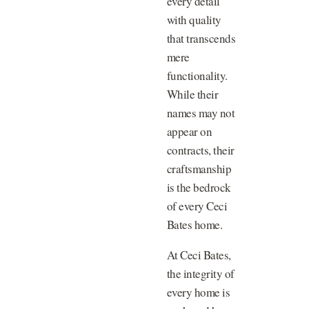
every detail
with quality
that transcends
mere
functionality.
While their
names may not
appear on
contracts, their
craftsmanship
is the bedrock
of every Ceci
Bates home.
At Ceci Bates,
the integrity of
every home is