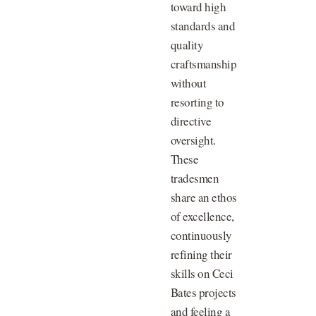
toward high
standards and
quality
craftsmanship
without
resorting to
directive
oversight.
These
tradesmen
share an ethos
of excellence,
continuously
refining their
skills on Ceci
Bates projects
and feeling a