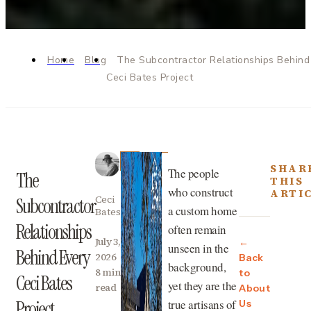
Home
Blog
The Subcontractor Relationships Behind
Ceci Bates Project
SHAR
The people
The
THIS
who construct
ARTI
Ceci
Subcontractor
a custom home
Bates
Relationships
often remain
July 3,
←
unseen in the
Behind Every
2026
Back
background,
8 min
to
Ceci Bates
yet they are the
read
About
true artisans of
Project
Us