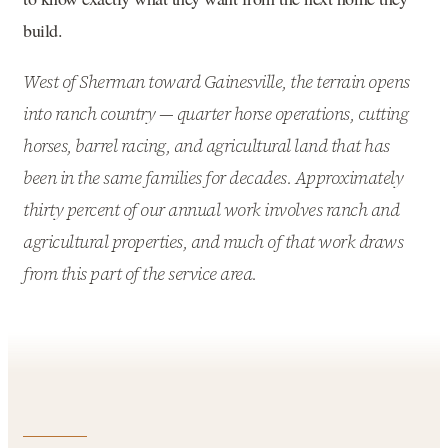
build.
West of Sherman toward Gainesville, the terrain opens
into ranch country — quarter horse operations, cutting
horses, barrel racing, and agricultural land that has
been in the same families for decades. Approximately
thirty percent of our annual work involves ranch and
agricultural properties, and much of that work draws
from this part of the service area.