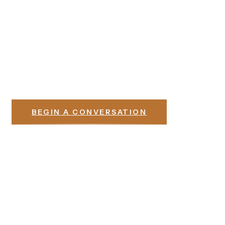
Begins with a Conversation
Whether you are building in Denison, Sherman, or one of
the communities along the Highway 75 corridor, the first
step is the same — a conversation about what you have in
mind and how our team can serve it.
BEGIN A CONVERSATION
Explore our
process →
Not sure if we are the right fit? →