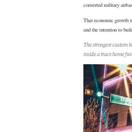
converted military airba
That economic growth is 
and the intention to bui
The strongest custom ho
inside a tract-home foo