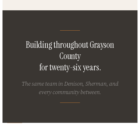
Building throughout Grayson
County
for twenty-six years.
The same team in Denison, Sherman, and
every community between.
Building in Denison or Sherman