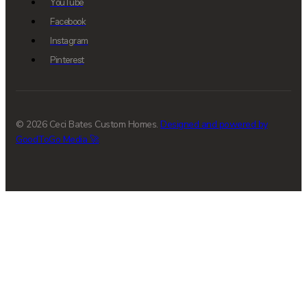
YouTube
Facebook
Instagram
Pinterest
© 2026 Ceci Bates Custom Homes.
Designed and powered by
GoodToGo Media 🚀