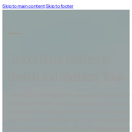
Skip to main content
Skip to footer
Custom Home Building In
Denison And Sherman, Texas
Denison and Sherman are the two largest towns in t
neighbors that share a county and a highway but carry d
energies. Denison has a walkable downtown where loca
their corners for years. Sherman is the commercial cen
with a growing technology corridor reshaping who bui