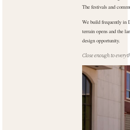
The festivals and commun
We build frequently in 
terrain opens and the la
design opportunity.
Close enough to everyth