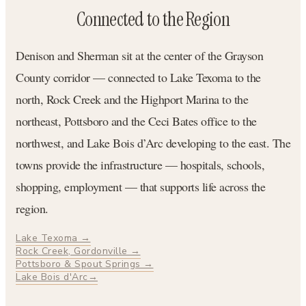
Connected to the Region
Denison and Sherman sit at the center of the Grayson
County corridor — connected to Lake Texoma to the
north, Rock Creek and the Highport Marina to the
northeast, Pottsboro and the Ceci Bates office to the
northwest, and Lake Bois d’Arc developing to the east. The
towns provide the infrastructure — hospitals, schools,
shopping, employment — that supports life across the
region.
Lake Texoma →
Rock Creek, Gordonville →
Pottsboro & Spout Springs →
Lake Bois d'Arc→