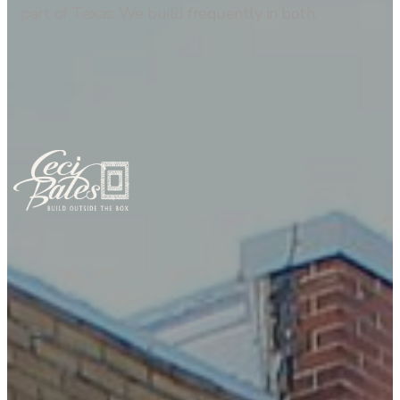
part of Texas. We build frequently in both.