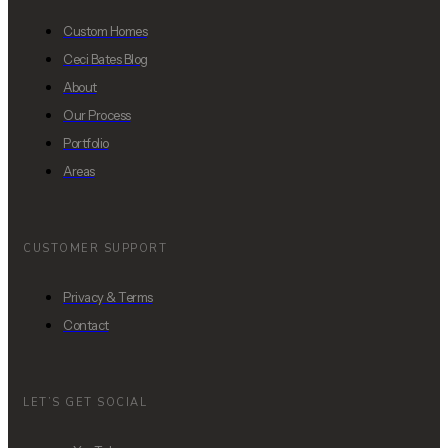
Custom Homes
Ceci Bates Blog
About
Our Process
Portfolio
Areas
CUSTOMER SUPPORT
Privacy & Terms
Contact
LET’S GET SOCIAL