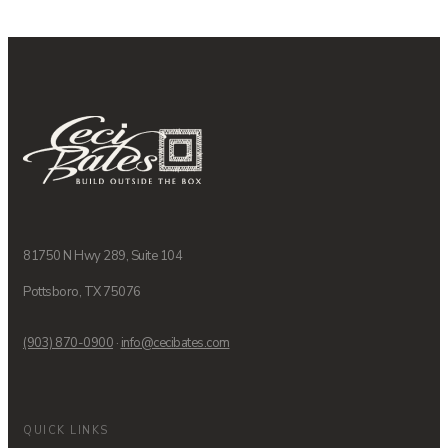
81750 N Hwy 289, Suite 104
Pottsboro, TX 75076
(903) 870-0900
·
info@cecibates.com
QUICK LINKS