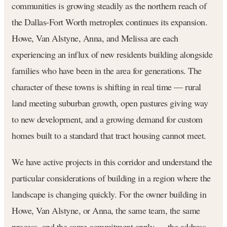
communities is growing steadily as the northern reach of
the Dallas-Fort Worth metroplex continues its expansion.
Howe, Van Alstyne, Anna, and Melissa are each
experiencing an influx of new residents building alongside
families who have been in the area for generations. The
character of these towns is shifting in real time — rural
land meeting suburban growth, open pastures giving way
to new development, and a growing demand for custom
homes built to a standard that tract housing cannot meet.
We have active projects in this corridor and understand the
particular considerations of building in a region where the
landscape is changing quickly. For the owner building in
Howe, Van Alstyne, or Anna, the same team, the same
process, and the same commitment apply — the address