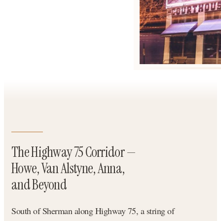
The Highway 75 Corridor —
Howe, Van Alstyne, Anna,
and Beyond
South of Sherman along Highway 75, a string of