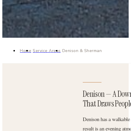
Home
Service Areas
Denison & Sherman
Denison — A Dow
That Draws Peopl
Denison has a walkable d
result is an evening atm