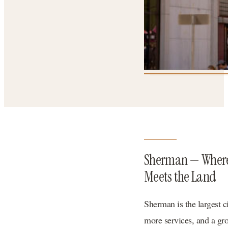
Sherman — Wher
Meets the Land
Sherman is the largest c
more services, and a gr