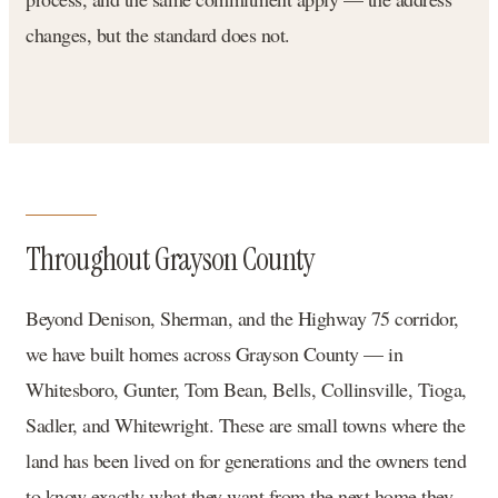
changes, but the standard does not.
Throughout Grayson County
Beyond Denison, Sherman, and the Highway 75 corridor,
we have built homes across Grayson County — in
Whitesboro, Gunter, Tom Bean, Bells, Collinsville, Tioga,
Sadler, and Whitewright. These are small towns where the
land has been lived on for generations and the owners tend
to know exactly what they want from the next home they