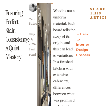
SHARE
Wood is not a
Ensuring
THIS
uniform
ARTIC
Ceci
Perfect
material. Each
Bates
Stain
board tells the
May
← Back
story of its
Consistency:
21,
to
origin, and
2026
Interior
A Quiet
this can lead
7 min
Design
read
to variations.
Mastery
Process
In a finished
kitchen with
extensive
cabinetry,
differences
between what
was promised