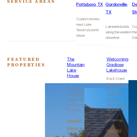
SERVICE AREAS
Pottsboro, TX
Gordonville,
De
TX
Sh
Custom homes
near Lake
Lakeside builds
Cu
Texoma’s north
along the western
the
shore
shoreline
De
FEATURED
The
Welcoming
PROPERTIES
Mountain
Gradiose
Lake
Lakehouse
House
Rock Creek
designed
A
around a
Colorado
single idea:
mountain
that every
lodge built
space should
on a Texas
serve the art
hillside.
of
gathering..
View All
Homes
View All