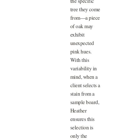
the specific
tree they come
from—a piece
of oak may
exhibit
unexpected
pink hues.
With this
variability in
mind, when a
client selects a
stain from a
sample board,
Heather
ensures this
selection is
only the