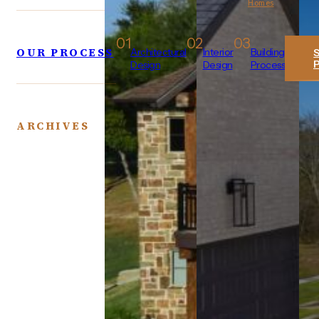
Homes
01
02
03
OUR PROCESS
Architectural
Interior
Building
Design
Design
Process
ARCHIVES