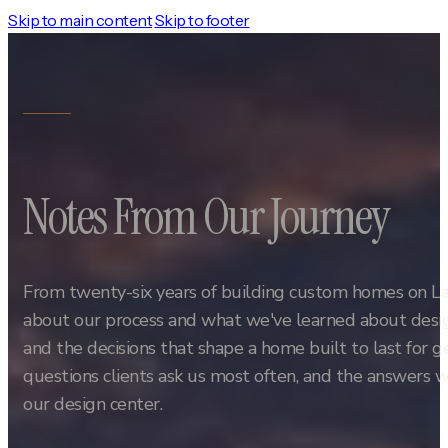
Skip to main content
Skip to footer
Notes From Our Journey
From twenty-six years of building custom homes on L
about our process and what we've learned about design
and the decisions that shape a home built to last for 
questions clients ask us most often, and the answers w
our design center.