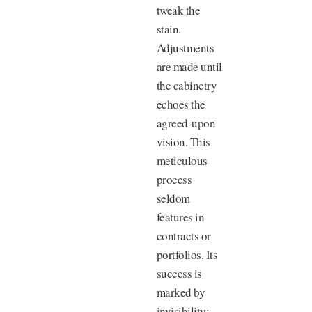
tweak the
stain.
Adjustments
are made until
the cabinetry
echoes the
agreed-upon
vision. This
meticulous
process
seldom
features in
contracts or
portfolios. Its
success is
marked by
invisibility;