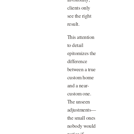
clients only
see the right
result.
This attention
to detail
epitomizes the
difference
between a true
custom home
and a near-
custom one.
The unseen
adjustments—
the small ones
nobody would
notice if