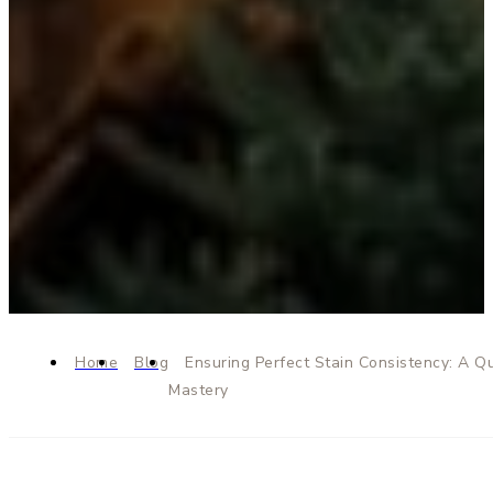
Home
Blog
Ensuring Perfect Stain Consistency: A Qu
Mastery