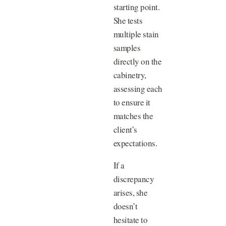
starting point.
She tests
multiple stain
samples
directly on the
cabinetry,
assessing each
to ensure it
matches the
client’s
expectations.
If a
discrepancy
arises, she
doesn’t
hesitate to