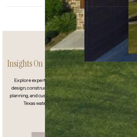
Insights On Lakefront Living
Explore expert guidance on lakefront
design, construction strategy, structural
planning, and custom homebuilding along
Texas waterfront properties.