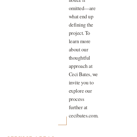
omitted—are
what end up
defining the
project. To
learn more
about our
thoughtful
approach at
Ceci Bates, we
invite you to
explore our
process
further at
cecibates.com.