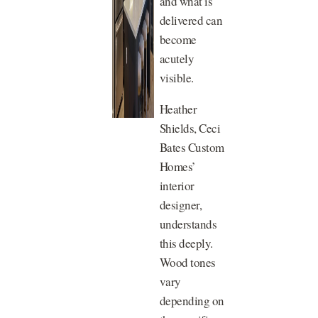
and what is
delivered can
become
acutely
visible.
Heather
Shields, Ceci
Bates Custom
Homes’
interior
designer,
understands
this deeply.
Wood tones
vary
depending on