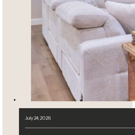
July 24, 2026