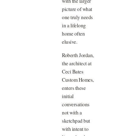
with the larger
picture of what
one truly needs
in a lifelong
home often
elusive.
Roberth Jordan,
the architect at
Ceci Bates
Custom Homes,
enters these
initial
conversations
not with a
sketchpad but
with intent to