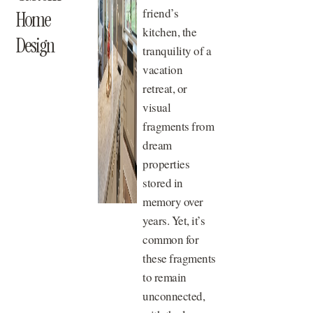
friend’s
Home
kitchen, the
Design
tranquility of a
vacation
retreat, or
visual
fragments from
dream
properties
stored in
memory over
years. Yet, it’s
common for
these fragments
to remain
unconnected,