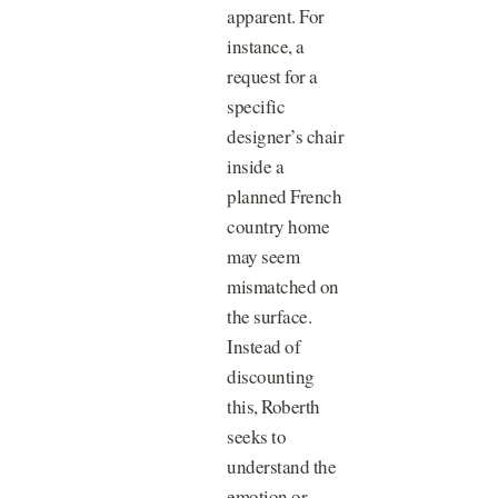
apparent. For
instance, a
request for a
specific
designer’s chair
inside a
planned French
country home
may seem
mismatched on
the surface.
Instead of
discounting
this, Roberth
seeks to
understand the
emotion or