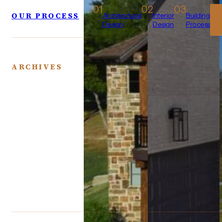
01
02
03
OUR PROCESS
Architectural
Interior
Building
Design
Design
Process
ARCHIVES