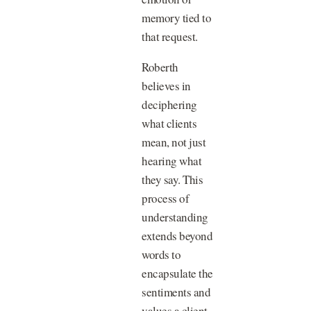
memory tied to
that request.
Roberth
believes in
deciphering
what clients
mean, not just
hearing what
they say. This
process of
understanding
extends beyond
words to
encapsulate the
sentiments and
values a client