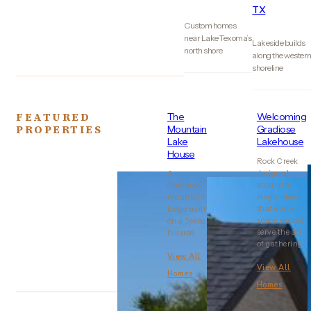
TX
Custom homes
near Lake Texoma’s
Lakeside builds
north shore
along the wester
shoreline
FEATURED
The
Welcoming
PROPERTIES
Mountain
Gradiose
Lake
Lakehouse
House
Rock Creek
designed
A
around a
Colorado
single idea:
mountain
that every
lodge built
space should
on a Texas
serve the art
hillside.
of gathering..
View All
View All
Homes
Homes