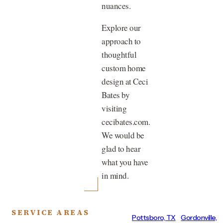
nuances.
Explore our
approach to
thoughtful
custom home
design at Ceci
Bates by
visiting
cecibates.com.
We would be
glad to hear
what you have
in mind.
SERVICE AREAS
Pottsboro, TX
Gordonville,