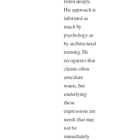
listen deeply.
His approach is
informed as
much by
psychology as
by architectural
training. He
recognizes that
clients often
articulate
wants, but
underlying
those
expressions are
needs that may
not be
immediately