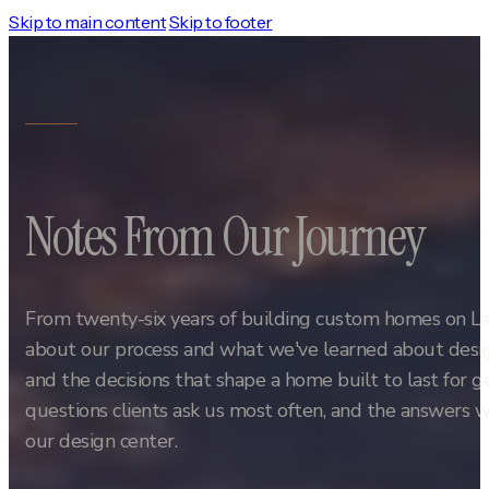
Skip to main content
Skip to footer
Notes From Our Journey
From twenty-six years of building custom homes on L
about our process and what we've learned about design
and the decisions that shape a home built to last for 
questions clients ask us most often, and the answers w
our design center.