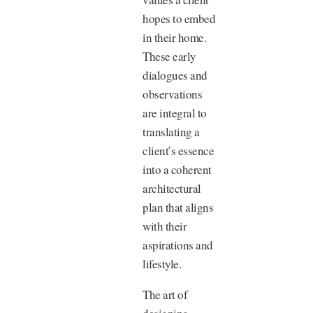
hopes to embed
in their home.
These early
dialogues and
observations
are integral to
translating a
client’s essence
into a coherent
architectural
plan that aligns
with their
aspirations and
lifestyle.
The art of