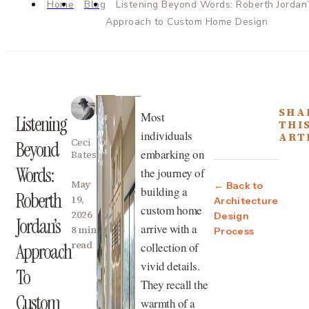
Home
Blog
Listening Beyond Words: Roberth Jordan
Approach to Custom Home Design
SHA
Most
Listening
THI
individuals
ART
Ceci
Beyond
embarking on
Bates
Words:
the journey of
May
← Back to
building a
Roberth
19,
Architecture
custom home
2026
Design
Jordan’s
arrive with a
8 min
Process
read
collection of
Approach
vivid details.
To
They recall the
Custom
warmth of a