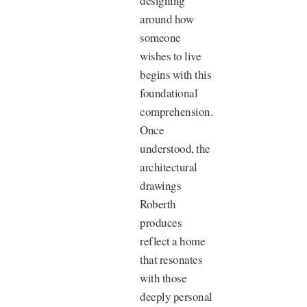
designing
around how
someone
wishes to live
begins with this
foundational
comprehension.
Once
understood, the
architectural
drawings
Roberth
produces
reflect a home
that resonates
with those
deeply personal