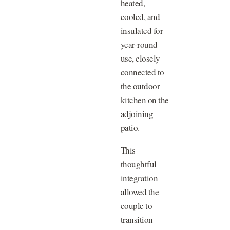
heated,
cooled, and
insulated for
year-round
use, closely
connected to
the outdoor
kitchen on the
adjoining
patio.
This
thoughtful
integration
allowed the
couple to
transition