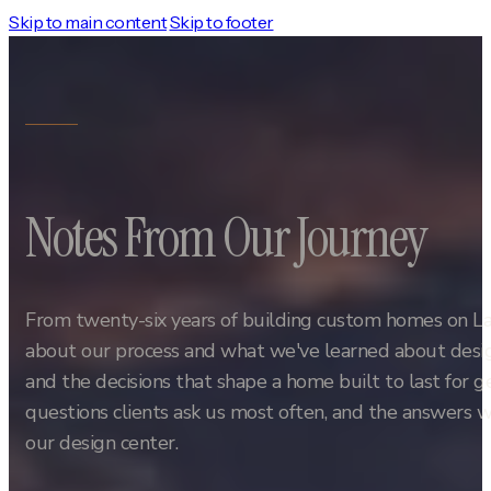
Skip to main content
Skip to footer
Notes From Our Journey
From twenty-six years of building custom homes on L
about our process and what we've learned about design
and the decisions that shape a home built to last for 
questions clients ask us most often, and the answers w
our design center.