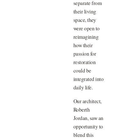
separate from
their living
space, they
were open to
reimagining
how their
passion for
restoration
could be
integrated into
daily life.
Our architect,
Roberth
Jordan, saw an
opportunity to
blend this