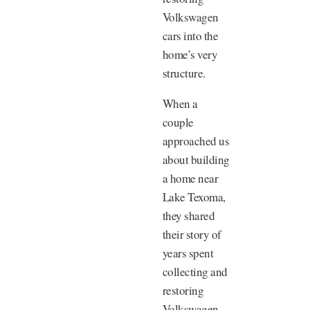
Volkswagen
cars into the
home’s very
structure.
When a
couple
approached us
about building
a home near
Lake Texoma,
they shared
their story of
years spent
collecting and
restoring
Volkswagen