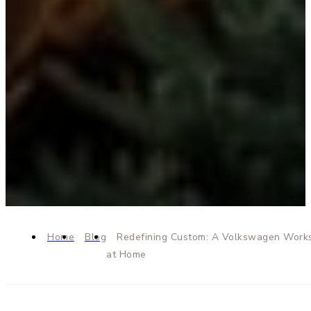
Home
Blog
Redefining Custom: A Volkswagen Work
at Home