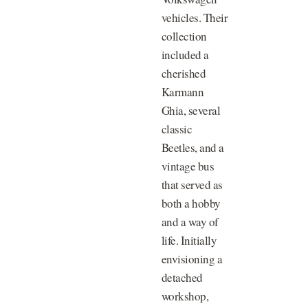
vehicles. Their
collection
included a
cherished
Karmann
Ghia, several
classic
Beetles, and a
vintage bus
that served as
both a hobby
and a way of
life. Initially
envisioning a
detached
workshop,