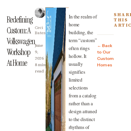
SHAR
In the realm of
Redefining
THIS
home
ARTI
Ceci
Custom: A
building, the
Bates
Volkswagen
term “custom”
June
← Back
often rings
Workshop
9,
to Our
hollow. It
2026
Custom
At Home
usually
8 min
Homes
read
signifies
limited
selections
from a catalog
rather than a
design attuned
to the distinct
rhythms of