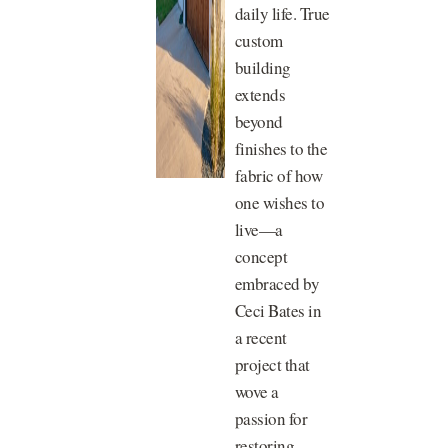
daily life. True
custom
building
extends
beyond
finishes to the
fabric of how
one wishes to
live—a
concept
embraced by
Ceci Bates in
a recent
project that
wove a
passion for
restoring