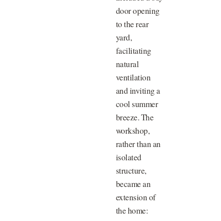
door opening
to the rear
yard,
facilitating
natural
ventilation
and inviting a
cool summer
breeze. The
workshop,
rather than an
isolated
structure,
became an
extension of
the home: