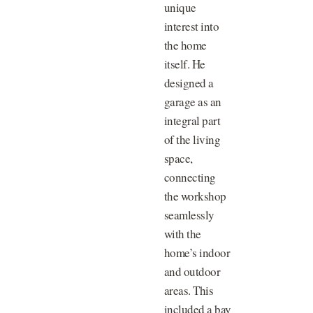
unique
interest into
the home
itself. He
designed a
garage as an
integral part
of the living
space,
connecting
the workshop
seamlessly
with the
home’s indoor
and outdoor
areas. This
included a bay