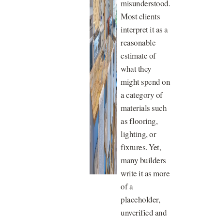
misunderstood.
Most clients
interpret it as a
reasonable
estimate of
what they
might spend on
a category of
materials such
as flooring,
lighting, or
fixtures. Yet,
many builders
write it as more
of a
placeholder,
unverified and