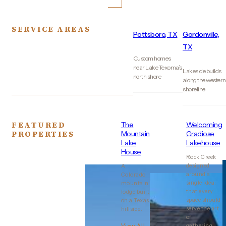
SERVICE AREAS
Pottsboro, TX
Gordonville,
TX
Custom homes
near Lake Texoma’s
Lakeside builds
north shore
along the western
shoreline
FEATURED
The
Welcoming
PROPERTIES
Mountain
Gradiose
Lake
Lakehouse
House
Rock Creek
designed
A
around a
Colorado
single idea:
mountain
that every
lodge built
space should
on a Texas
serve the art
hillside.
of
gathering..