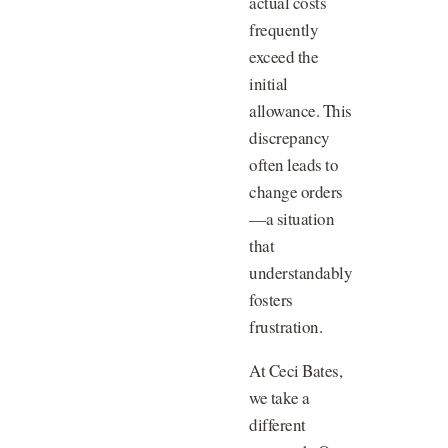
actual costs
frequently
exceed the
initial
allowance. This
discrepancy
often leads to
change orders
—a situation
that
understandably
fosters
frustration.
At Ceci Bates,
we take a
different