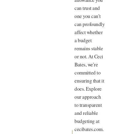
can trust and
one you can’t
can profoundly
affect whether
a budget
remains stable
or not. At Ceci
Bates, we’re
committed to
ensuring that it
does. Explore
our approach
to transparent
and reliable
budgeting at
cecibates.com.