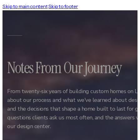
Skip to main content
Skip to footer
Notes From Our Journey
From twenty-six years of building custom homes on L
about our process and what we've learned about design
and the decisions that shape a home built to last for 
questions clients ask us most often, and the answers w
our design center.