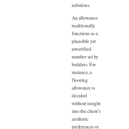
nebulous.
An allowance
traditionally
functions as a
plausible yet
unverified
number set by
builders. For
instance, a
flooring
allowance is
decided
without insight
into the client’s
aesthetic
preferences or