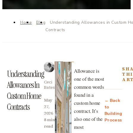
Home
Blog
Understanding Allowances in Custom H
Contracts
SH
Allowance is
Understanding
THI
one of the most
AR
Ceci
Allowances In
common words
Bates
Custom Home
found in a
May
← Back
custom home
Contracts
27,
to
contract. It’s
2026
Building
also one of the
8 min
Process
read
most