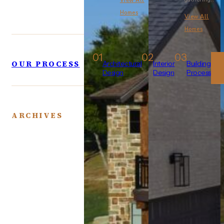
View All
Homes
View All
Homes
01
02
03
OUR PROCESS
Architectural
Interior
Building
Design
Design
Process
ARCHIVES