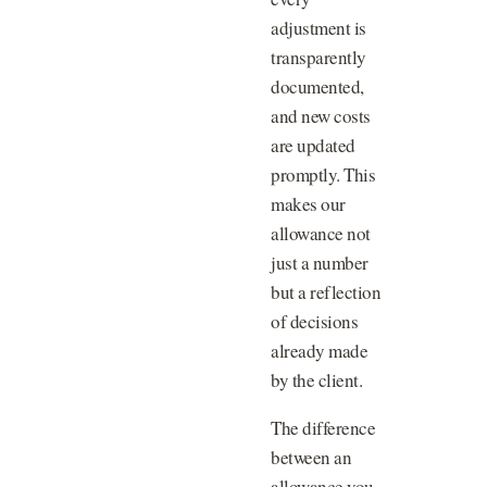
adjustment is
transparently
documented,
and new costs
are updated
promptly. This
makes our
allowance not
just a number
but a reflection
of decisions
already made
by the client.
The difference
between an
allowance you