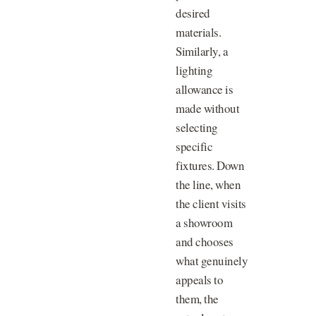
desired
materials.
Similarly, a
lighting
allowance is
made without
selecting
specific
fixtures. Down
the line, when
the client visits
a showroom
and chooses
what genuinely
appeals to
them, the