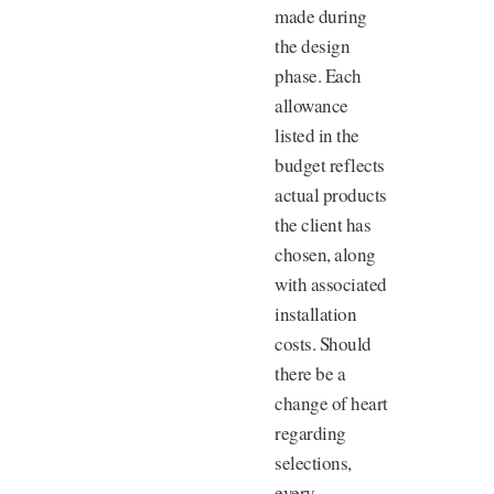
made during
the design
phase. Each
allowance
listed in the
budget reflects
actual products
the client has
chosen, along
with associated
installation
costs. Should
there be a
change of heart
regarding
selections,
every