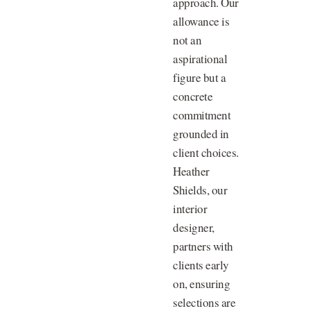
approach. Our
allowance is
not an
aspirational
figure but a
concrete
commitment
grounded in
client choices.
Heather
Shields, our
interior
designer,
partners with
clients early
on, ensuring
selections are