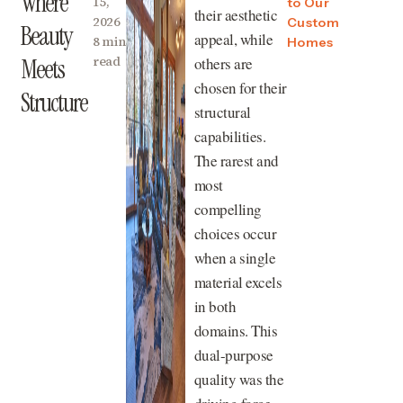
Where
15,
to Our
their aesthetic
2026
Custom
Beauty
appeal, while
8 min
Homes
read
others are
Meets
chosen for their
Structure
structural
capabilities.
The rarest and
most
compelling
choices occur
when a single
material excels
in both
domains. This
dual-purpose
quality was the