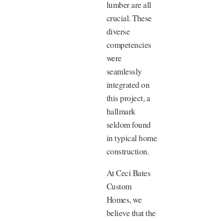
lumber are all
crucial. These
diverse
competencies
were
seamlessly
integrated on
this project, a
hallmark
seldom found
in typical home
construction.
At Ceci Bates
Custom
Homes, we
believe that the