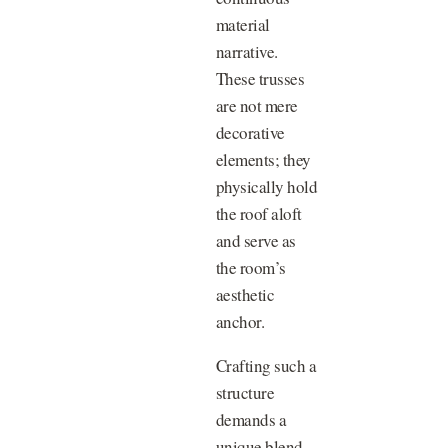
material
narrative.
These trusses
are not mere
decorative
elements; they
physically hold
the roof aloft
and serve as
the room’s
aesthetic
anchor.
Crafting such a
structure
demands a
unique blend