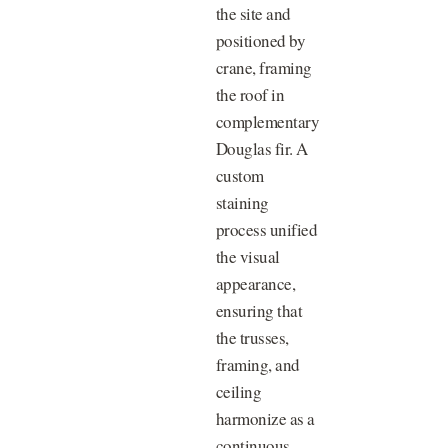
the site and
positioned by
crane, framing
the roof in
complementary
Douglas fir. A
custom
staining
process unified
the visual
appearance,
ensuring that
the trusses,
framing, and
ceiling
harmonize as a
continuous