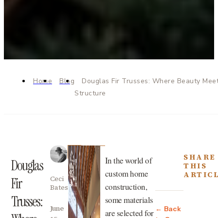
Home
Blog
Douglas Fir Trusses: Where Beauty Mee
Structure
SHARE
In the world of
Douglas
THIS
custom home
ARTIC
Ceci
Fir
construction,
Bates
Trusses:
some materials
June
← Back
are selected for