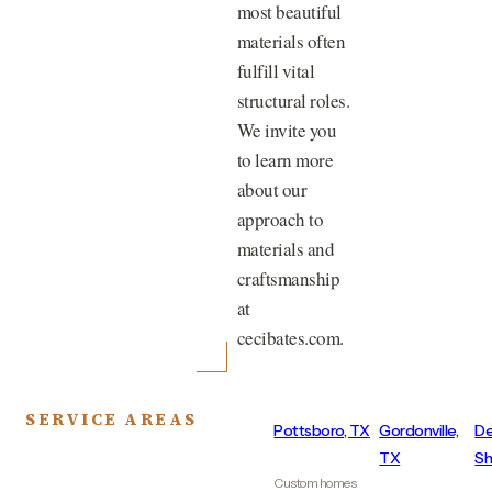
most beautiful
materials often
fulfill vital
structural roles.
We invite you
to learn more
about our
approach to
materials and
craftsmanship
at
cecibates.com.
SERVICE AREAS
Pottsboro, TX
Gordonville,
De
TX
Sh
Custom homes