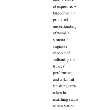
of expertise. A
builder with a
profound
understanding
of wood, a
structural
engineer
capable of
validating the
trusses’
performance,
and a skillful
finishing crew
adept in
matching stains
across varied