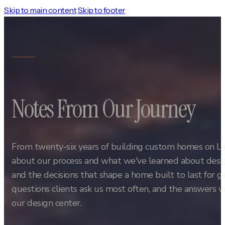
Skip to main content
Skip to footer
Notes From Our Journey
From twenty-six years of building custom homes on L
about our process and what we've learned about design
and the decisions that shape a home built to last for 
questions clients ask us most often, and the answers w
our design center.