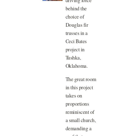
driving force
behind the
choice of
Douglas fir
trusses in a
Ceci Bates
project in
Tushka,
Oklahoma.
The great room
in this project
takes on
proportions
reminiscent of
a small church,
demanding a