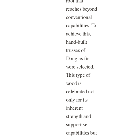
roof that
reaches beyond
conventional
capabilities. To
achieve this,
hand-built
trusses of
Douglas fir
were selected.
This type of
wood is
celebrated not
only for its
inherent
strength and
supportive
capabilities but