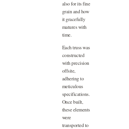
also for its fine
grain and how
it gracefully
matures with
time.
Each truss was
constructed
with precision
offsite,
adhering to
meticulous
specifications.
Once built,
these elements
were
transported to