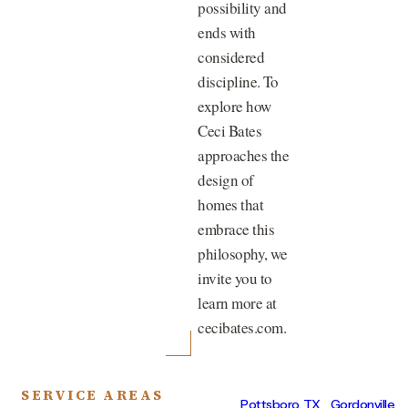
possibility and
ends with
considered
discipline. To
explore how
Ceci Bates
approaches the
design of
homes that
embrace this
philosophy, we
invite you to
learn more at
cecibates.com.
SERVICE AREAS
Pottsboro, TX
Gordonville,