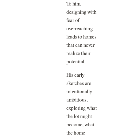
To him,
designing with
fear of
overreaching
leads to homes
that can never
realize their
potential.
His early
sketches are
intentionally
ambitious,
exploring what
the lot might
become, what
the home