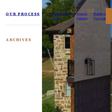
01
02
03
OUR PROCESS
Architectural
Interior
Building
Design
Design
Process
ARCHIVES