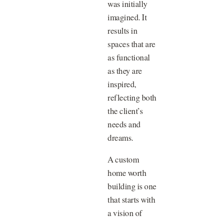
was initially
imagined. It
results in
spaces that are
as functional
as they are
inspired,
reflecting both
the client’s
needs and
dreams.
A custom
home worth
building is one
that starts with
a vision of