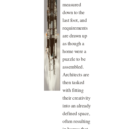
measured
down to the
last foot, and
requirements
are drawn up
as though a
home were a
puzzle to be
assembled.
Architects are
then tasked
with fitting
their creativity
into an already
defined space,
often resulting
in homes that