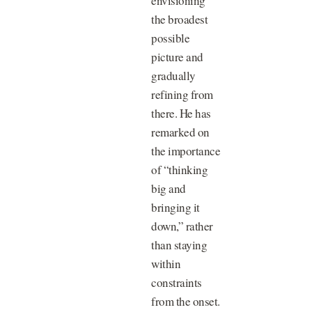
envisioning
the broadest
possible
picture and
gradually
refining from
there. He has
remarked on
the importance
of “thinking
big and
bringing it
down,” rather
than staying
within
constraints
from the onset.