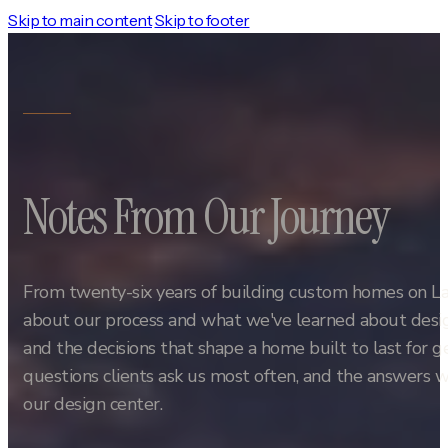
Skip to main content
Skip to footer
Notes From Our Journey
From twenty-six years of building custom homes on L
about our process and what we've learned about design
and the decisions that shape a home built to last for 
questions clients ask us most often, and the answers w
our design center.