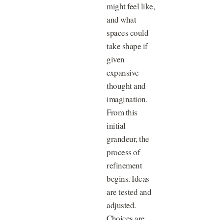
might feel like,
and what
spaces could
take shape if
given
expansive
thought and
imagination.
From this
initial
grandeur, the
process of
refinement
begins. Ideas
are tested and
adjusted.
Choices are