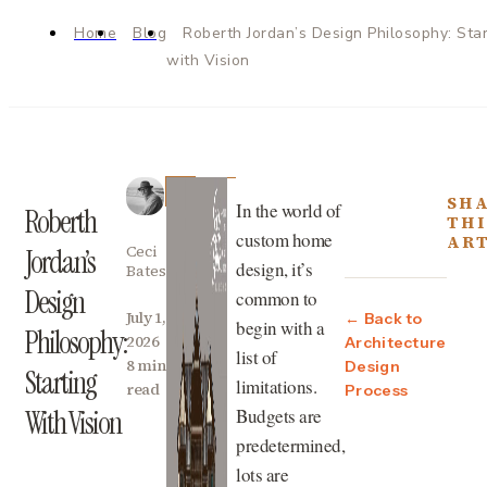
Home
Blog
Roberth Jordan’s Design Philosophy: Star
with Vision
SH
In the world of
Roberth
THI
custom home
ART
Ceci
Jordan’s
design, it’s
Bates
Design
common to
July 1,
← Back to
begin with a
Philosophy:
2026
Architecture
list of
8 min
Design
Starting
limitations.
read
Process
Budgets are
With Vision
predetermined,
lots are