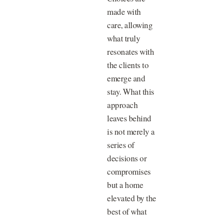
made with
care, allowing
what truly
resonates with
the clients to
emerge and
stay. What this
approach
leaves behind
is not merely a
series of
decisions or
compromises
but a home
elevated by the
best of what