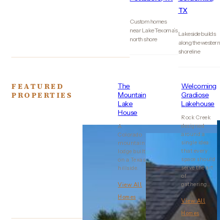
TX
Custom homes
near Lake Texoma’s
Lakeside builds
north shore
along the wester
shoreline
FEATURED
The
Welcoming
PROPERTIES
Mountain
Gradiose
Lake
Lakehouse
House
Rock Creek
designed
A
around a
Colorado
single idea:
mountain
that every
lodge built
space should
on a Texas
serve the art
hillside.
of
gathering..
View All
Homes
View All
Homes