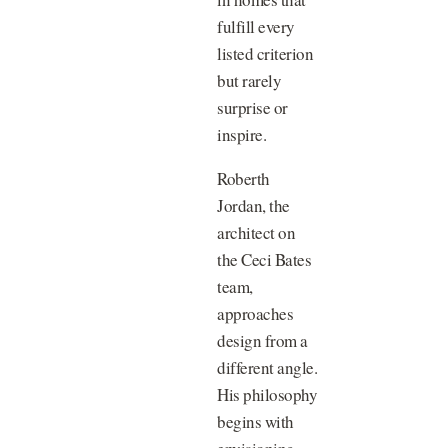
fulfill every
listed criterion
but rarely
surprise or
inspire.
Roberth
Jordan, the
architect on
the Ceci Bates
team,
approaches
design from a
different angle.
His philosophy
begins with